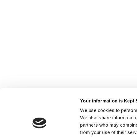
Your information is Kept 
We use cookies to personal
We also share information 
partners who may combine i
from your use of their ser