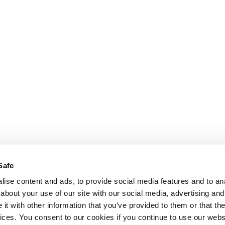
Safe
ise content and ads, to provide social media features and to anal
about your use of our site with our social media, advertising and
t with other information that you’ve provided to them or that the
vices. You consent to our cookies if you continue to use our webs