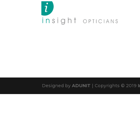
Designed by
ADUNIT
| Copyrights © 2019