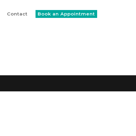
Contact
Book an Appointment