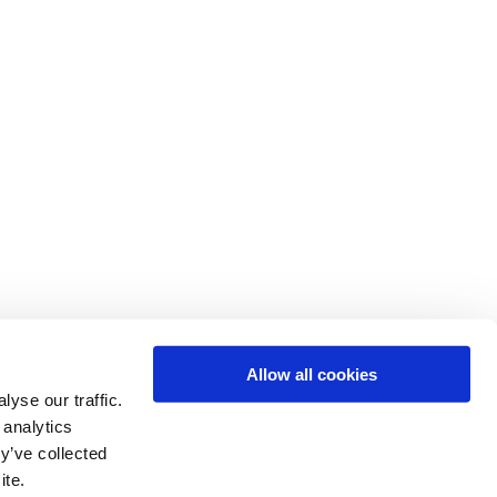
Allow all cookies
yse our traffic.
 analytics
y’ve collected
ite.