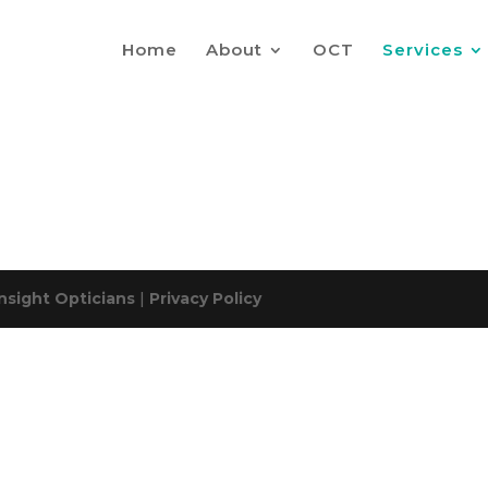
Home
About
OCT
Services
Insight Opticians
|
Privacy Policy